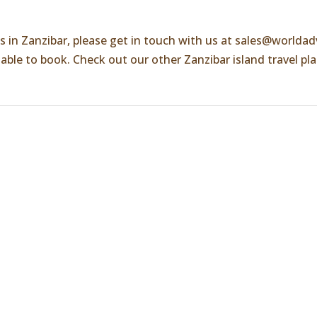
es in Zanzibar, please get in touch with us at
sales@worldad
ilable to book. Check out our other Zanzibar island travel pl