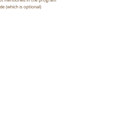
ide (which is optional)
Quote!
book
rectly to the operator