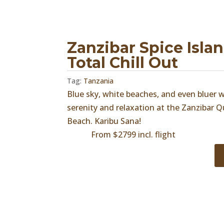
Zanzibar Spice Isla
Total Chill Out
Tag:
Tanzania
Blue sky, white beaches, and even bluer
serenity and relaxation at the Zanzibar
Beach. Karibu Sana!
From $2799 incl. flight