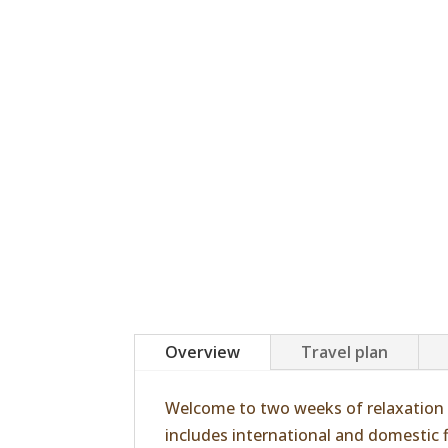
Overview
Travel plan
Welcome to two weeks of relaxation 
includes international and domestic fl