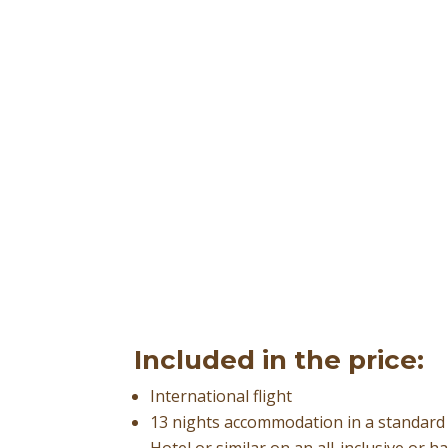
Included in the price:
International flight
13 nights accommodation in a standar
Hotel or similar on an all-inclusive or h