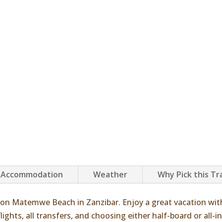
Accommodation
Weather
Why Pick this Tr
on Matemwe Beach in Zanzibar. Enjoy a great vacation wit
ights, all transfers, and choosing either half-board or all-in