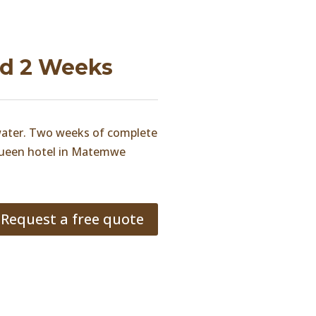
nd 2 Weeks
 water. Two weeks of complete
 Queen hotel in Matemwe
Request a free quote