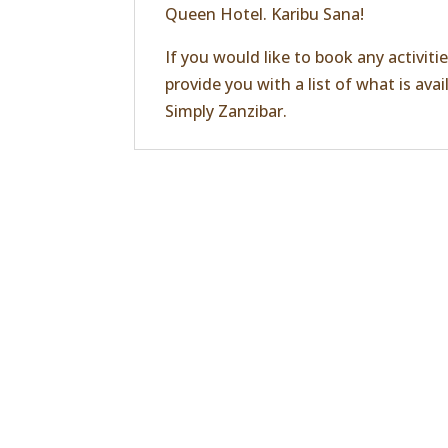
Queen Hotel. Karibu Sana!
If you would like to book any activiti
provide you with a list of what is ava
Simply Zanzibar
.