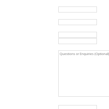
Name
*
Email
*
Telephone
Country
Questions or Enquiries (Opt
Start date (optional)
DD