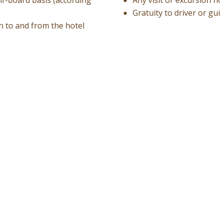
Gratuity to driver or gu
ch to and from the hotel
Request A Free 
Best price guarantee
Without any obligation to 
Your request will be sent di
Your contact details: