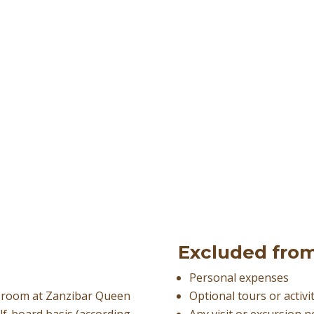
Excluded from
Personal expenses
d room at Zanzibar Queen
Optional tours or activi
alf-board basis (according
Any visit or excursion 