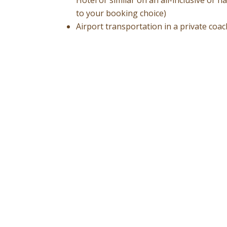
to your booking choice)
Airport transportation in a private coa