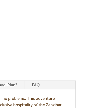
avel Plan?
FAQ
h no problems. This adventure
clusive hospitality of the Zanzibar