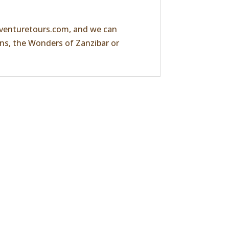
venturetours.com
, and we can
ans, the
Wonders of Zanzibar
or