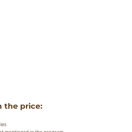
 the price:
ties
not mentioned in the program