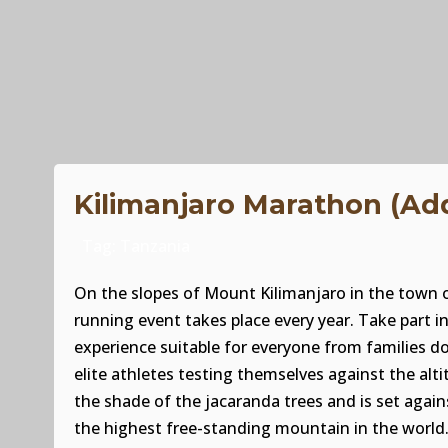
Kilimanjaro Marathon (Ad
Tag:
Tanzania
On the slopes of Mount Kilimanjaro in the town o
running event takes place every year. Take part 
experience suitable for everyone from families d
elite athletes testing themselves against the altitu
the shade of the jacaranda trees and is set agai
the highest free-standing mountain in the world.