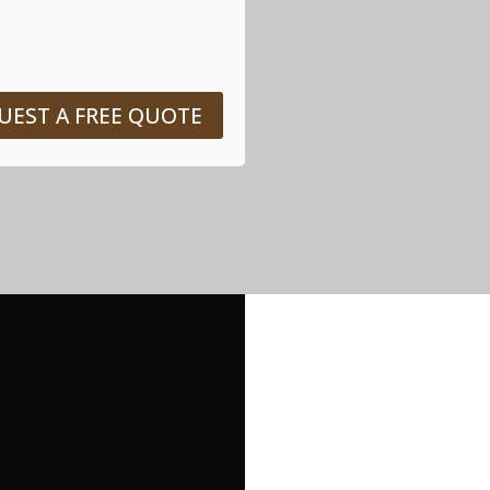
UEST A FREE QUOTE