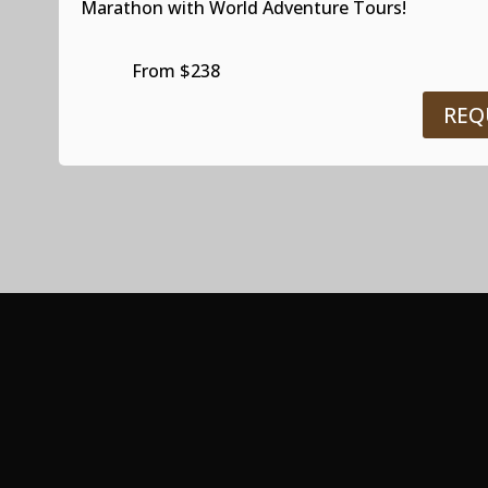
Marathon with World Adventure Tours!
From $238
REQ