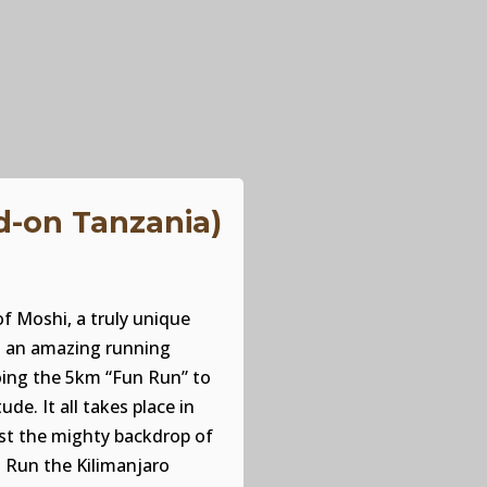
d-on Tanzania)
f Moshi, a truly unique
in an amazing running
oing the 5km “Fun Run” to
de. It all takes place in
nst the mighty backdrop of
 Run the Kilimanjaro