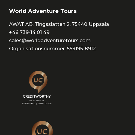
World Adventure Tours
AWAT AB, Tingsslätten 2, 75440 Uppsala
+46 739-14 01 49
sales@worldadventuretours.com
Organisationsnummer. 559195-8912