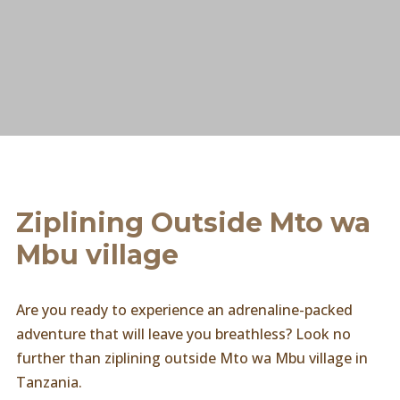
Ziplining Outside Mto wa
Mbu village
Are you ready to experience an adrenaline-packed
adventure that will leave you breathless? Look no
further than ziplining outside Mto wa Mbu village in
Tanzania.