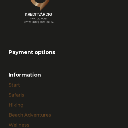
Payment options
Information
Start
Safaris
Hiking
Beach Adventures
Wellness