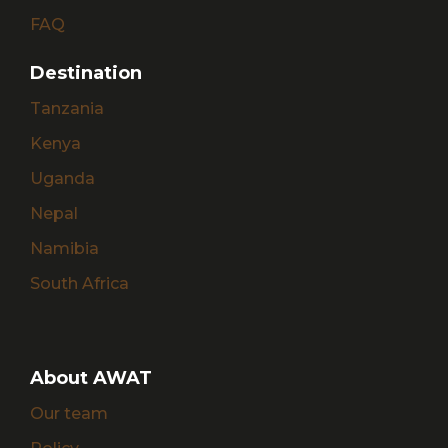
FAQ
Destination
Tanzania
Kenya
Uganda
Nepal
Namibia
South Africa
About AWAT
Our team