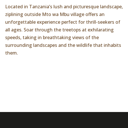
Located in Tanzania’s lush and picturesque landscape,
ziplining outside Mto wa Mbu village offers an
unforgettable experience perfect for thrill-seekers of
all ages. Soar through the treetops at exhilarating
speeds, taking in breathtaking views of the
surrounding landscapes and the wildlife that inhabits
them.