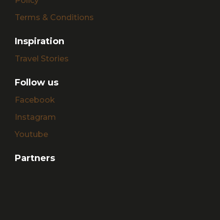
Policy
Terms & Conditions
Inspiration
Travel Stories
Follow us
Facebook
Instagram
Youtube
Partners